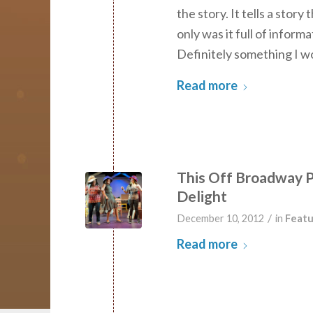
the story. It tells a stor
only was it full of informa
Definitely something I w
Read more
This Off Broadway P
Delight
/
December 10, 2012
in
Featu
Read more