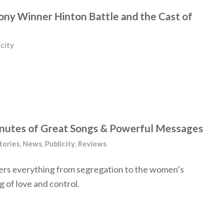
Tony Winner Hinton Battle and the Cast of
icity
inutes of Great Songs & Powerful Messages
tories
,
News
,
Publicity
,
Reviews
rs everything from segregation to the women’s
of love and control.