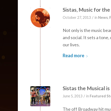
Sistas, Music for th
/
October 27, 2013
in
News
,
P
Not only is the music beau
and social. It sets a ton
our lives.
Read more
Sistas the Musical is
/
June 5, 2013
in
Featured St
The off Broadway hit musi