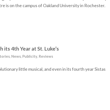
 is on the campus of Oakland University in Rochester.
h its 4th Year at St. Luke’s
tories
,
News
,
Publicity
,
Reviews
utionary little musical, and even in its fourth year Sistas