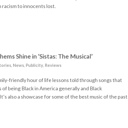
 racism to innocents lost.
ems Shine in ‘Sistas: The Musical’
tories
,
News
,
Publicity
,
Reviews
family-friendly hour of life lessons told through songs that
s of being Black in America generally and Black
t’s also a showcase for some of the best music of the past