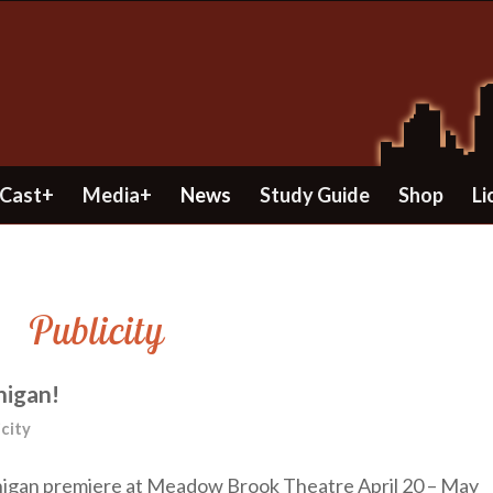
Cast+
Media+
News
Study Guide
Shop
Li
Publicity
higan!
icity
ichigan premiere at Meadow Brook Theatre April 20 – May