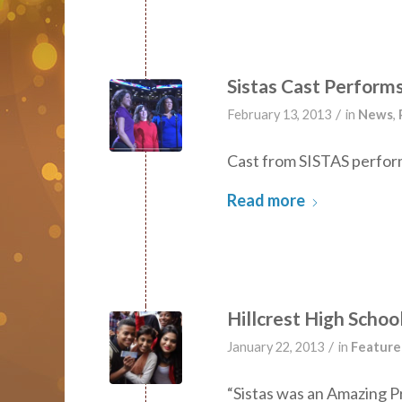
Sistas Cast Perform
/
February 13, 2013
in
News
,
Cast from SISTAS perfor
Read more
Hillcrest High Scho
/
January 22, 2013
in
Feature
“Sistas was an Amazing P