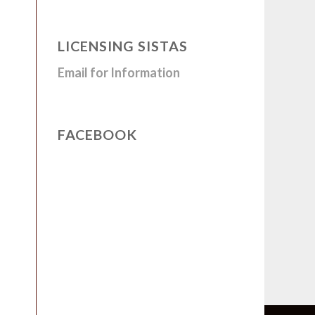
LICENSING SISTAS
Email for Information
FACEBOOK