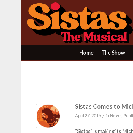
Home
The Show
Sistas Comes to Mic
/
April 27, 2016
in
News
,
Publ
“Sistas” is making its M