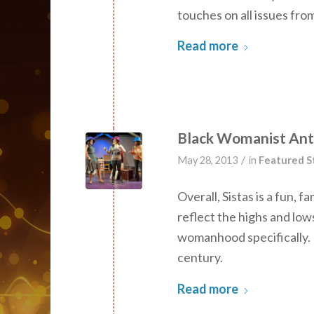
touches on all issues from
Read more
Black Womanist Anth
/
May 28, 2013
in
Featured S
Overall, Sistas is a fun, 
reflect the highs and low
womanhood specifically. I
century.
Read more