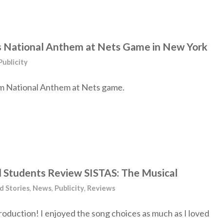
s National Anthem at Nets Game in New York
Publicity
m National Anthem at Nets game.
ol Students Review SISTAS: The Musical
d Stories
,
News
,
Publicity
,
Reviews
roduction! I enjoyed the song choices as much as I loved