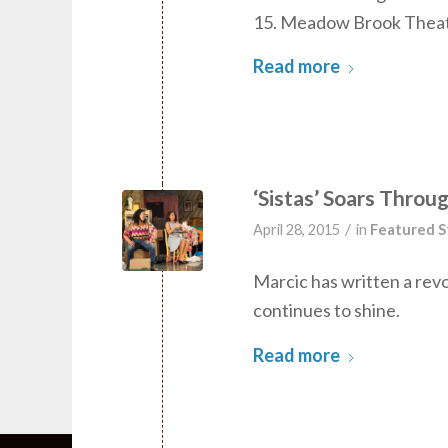
15. Meadow Brook Theatre
Read more
‘Sistas’ Soars Throug
/
April 28, 2015
in
Featured S
Marcic has written a revol
continues to shine.
Read more