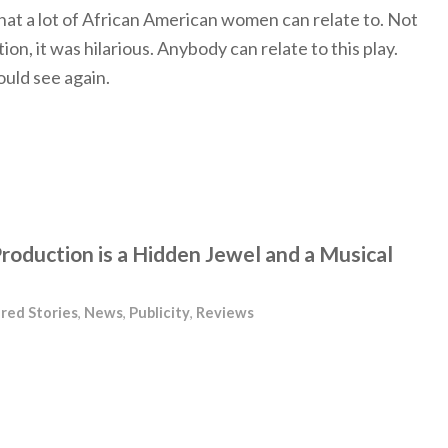
y that a lot of African American women can relate to. Not
tion, it was hilarious. Anybody can relate to this play.
ould see again.
roduction is a Hidden Jewel and a Musical
red Stories
,
News
,
Publicity
,
Reviews