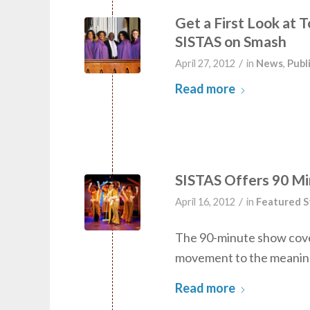
Get a First Look at 
SISTAS on Smash
/
April 27, 2012
in
News
,
Publ
Read more
SISTAS Offers 90 M
/
April 16, 2012
in
Featured S
The 90-minute show cove
movement to the meaning 
Read more