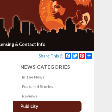
censing & Contact Info
Facebook
Twitter
Pinterest
Share
Share This @
NEWS CATEGORIES
In The News
Featured Stories
Reviews
Publicity