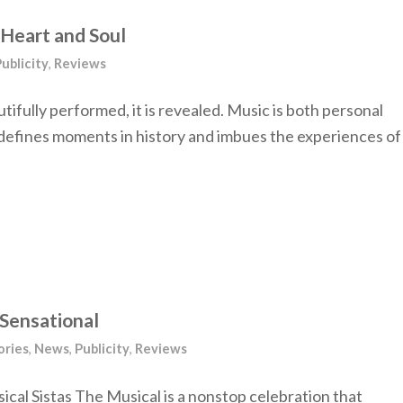
e Heart and Soul
ublicity
,
Reviews
tifully performed, it is revealed. Music is both personal
e, defines moments in history and imbues the experiences of
 Sensational
ories
,
News
,
Publicity
,
Reviews
cal Sistas The Musical is a nonstop celebration that