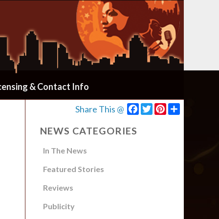
censing & Contact Info
Facebook
Twitter
Pinterest
Share
Share This @
NEWS CATEGORIES
In The News
Featured Stories
Reviews
Publicity