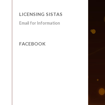
LICENSING SISTAS
Email for Information
FACEBOOK