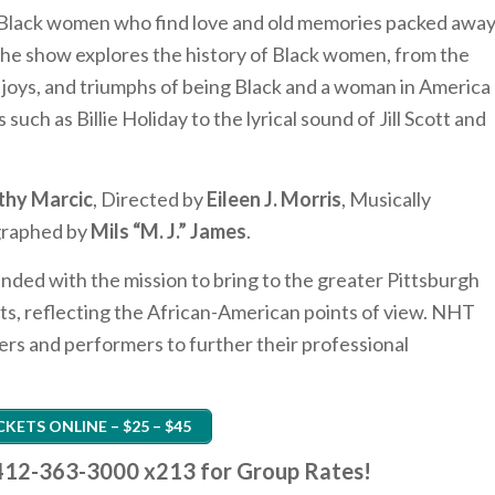
ve Black women who find love and old memories packed awa
. The show explores the history of Black women, from the
, joys, and triumphs of being Black and a woman in America
such as Billie Holiday to the lyrical sound of Jill Scott and
thy Marcic
, Directed by
Eileen J. Morris
, Musically
graphed by
Mils “M. J.” James
.
nded with the mission to bring to the greater Pittsburgh
nts, reflecting the African-American points of view. NHT
ers and performers to further their professional
CKETS ONLINE – $25 – $45
t 412-363-3000 x213 for Group Rates!