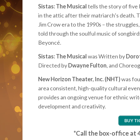
Sistas: The Musical
tells the story of fi
in the attic after their matriarch’s death
Jim Crow era to the 1990s – the struggles
told through the soulful music of songbirds 
Beyoncé.
Sistas: The Musical
was Written by
Doro
Directed by
Dwayne Fulton
, and Choreo
New Horizon Theater, Inc. (NHT)
was fou
area consistent, high-quality cultural eve
provides an ongoing venue for ethnic writ
development and creativity.
BUY TI
*Call the box-office a