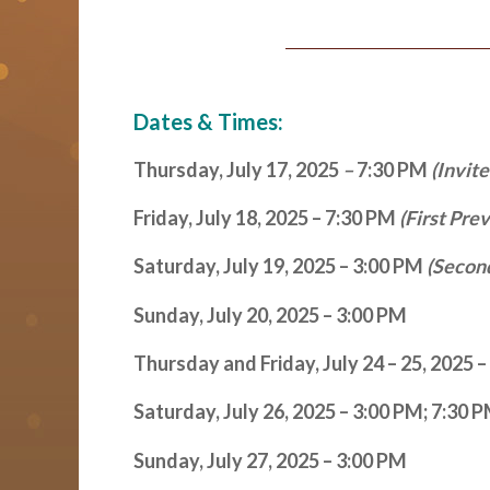
Dates & Times:
Thursday, July 17, 2025
–
7:30 PM
(Invit
Friday, July 18, 2025 – 7:30 PM
(First Pre
Saturday, July 19, 2025 – 3:00 PM
(Secon
Sunday, July 20, 2025 – 3:00 PM
Thursday and Friday, July 24 – 25, 2025 
Saturday, July 26, 2025 – 3:00 PM; 7:30 
Sunday, July 27, 2025 – 3:00 PM