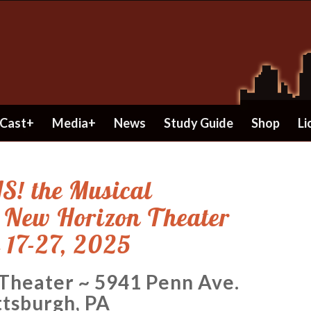
Cast+
Media+
News
Study Guide
Shop
Li
S! the Musical
e New Horizon Theater
 17-27, 2025
 Theater ~ 5941 Penn Ave.
ttsburgh, PA