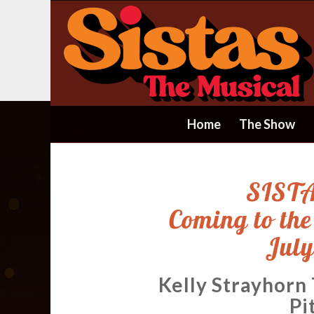
Home
The Show
SISTA
Coming to th
July
Kelly Strayhorn
Pi