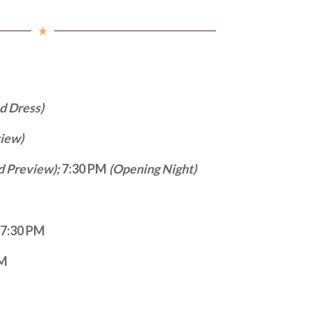
ed Dress)
view)
d Preview);
7:30 PM
(Opening Night)
– 7:30 PM
PM