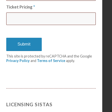
Ticket Pricing
*
This site is protected by reCAPTCHA and the Google
Privacy Policy
and
Terms of Service
apply.
LICENSING SISTAS