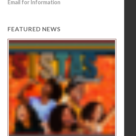
Email for Information
FEATURED NEWS