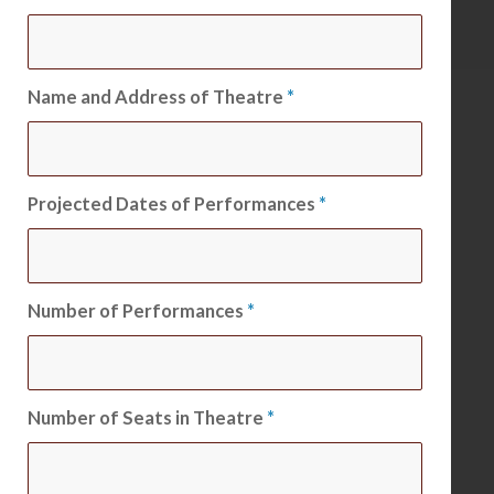
Name and Address of Theatre
*
Projected Dates of Performances
*
Number of Performances
*
Number of Seats in Theatre
*