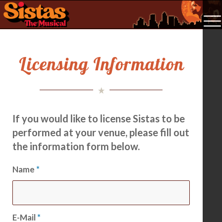
Licensing Information
If you would like to license Sistas to be
performed at your venue, please fill out
the information form below.
Name
*
E-Mail
*