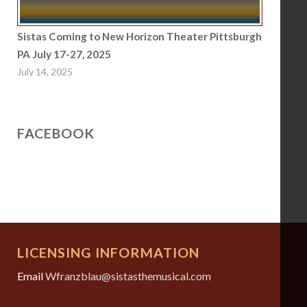
Sistas Coming to New Horizon Theater Pittsburgh
PA July 17-27, 2025
July 14, 2025
FACEBOOK
LICENSING INFORMATION
Email
Wfranzblau@sistasthemusical.com