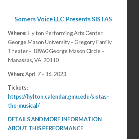
Somers Voice LLC Presents SISTAS
Where:
Hylton Performing Arts Center,
George Mason University – Gregory Family
Theater – 10960 George Mason Circle –
Manassas, VA 20110
When:
April 7 – 16, 2023
Tickets
:
https://hylton.calendar.gmu.edu/sistas-
the-musical/
DETAILS AND MORE INFORMATION
ABOUT THIS PERFORMANCE