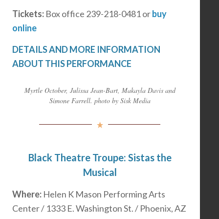
Tickets:
Box office 239-218-0481 or
buy
online
DETAILS AND MORE INFORMATION
ABOUT THIS PERFORMANCE
Myrtle October, Julissa Jean-Bart, Makayla Davis and
Simone Farrell. photo by Sisk Media
Black Theatre Troupe: Sistas the
Musical
Where:
Helen K Mason Performing Arts
Center / 1333 E. Washington St. / Phoenix, AZ