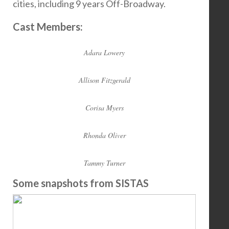
cities, including 9 years Off-Broadway.
Cast Members:
Adara Lowery
Allison Fitzgerald
Corisa Myers
Rhonda Oliver
Tammy Turner
Some snapshots from SISTAS