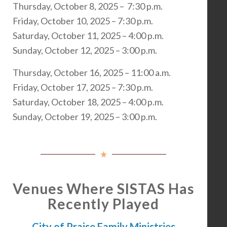
Thursday, October 8, 2025 – 7:30 p.m.
Friday, October 10, 2025 – 7:30 p.m.
Saturday, October 11, 2025 – 4:00 p.m.
Sunday, October 12, 2025 – 3:00 p.m.
Thursday, October 16, 2025 – 11:00 a.m.
Friday, October 17, 2025 – 7:30 p.m.
Saturday, October 18, 2025 – 4:00 p.m.
Sunday, October 19, 2025 – 3:00 p.m.
Venues Where SISTAS Has
Recently Played
City of Praise Family Ministries