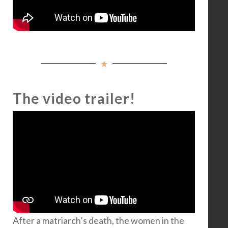
The video trailer!
After a matriarch’s death, the women in the