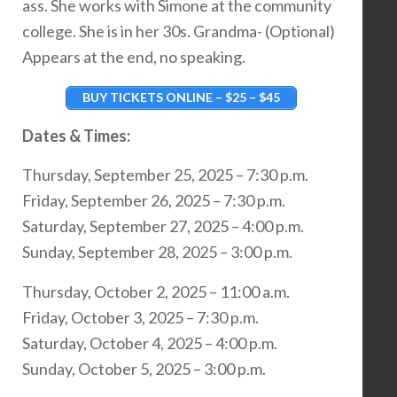
ass. She works with Simone at the community
college. She is in her 30s. Grandma- (Optional)
Appears at the end, no speaking.
BUY TICKETS ONLINE – $25 – $45
Dates & Times:
Thursday, September 25, 2025 – 7:30 p.m.
Friday, September 26, 2025 – 7:30 p.m.
Saturday, September 27, 2025 – 4:00 p.m.
Sunday, September 28, 2025 – 3:00 p.m.
Thursday, October 2, 2025 – 11:00 a.m.
Friday, October 3, 2025 – 7:30 p.m.
Saturday, October 4, 2025 – 4:00 p.m.
Sunday, October 5, 2025 – 3:00 p.m.