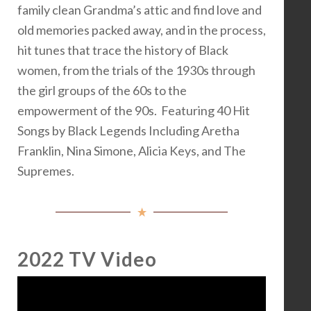
family clean Grandma’s attic and find love and
old memories packed away, and in the process,
hit tunes that trace the history of Black
women, from the trials of the 1930s through
the girl groups of the 60s to the
empowerment of the 90s. Featuring 40 Hit
Songs by Black Legends Including Aretha
Franklin, Nina Simone, Alicia Keys, and The
Supremes.
2022 TV Video