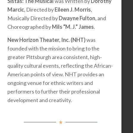
Sistas: The Musical
was Written by
Dorothy
Marcic
, Directed by
Eileen J. Morris
,
Musically Directed by
Dwayne Fulton
, and
Choreographed by
Mils “M. J.” James
.
New Horizon Theater, Inc. (NHT)
was
founded with the mission to bring to the
greater Pittsburgh area consistent, high-
quality cultural events, reflecting the African-
American points of view. NHT provides an
ongoing venue for ethnic writers and
performers to further their professional
development and creativity.