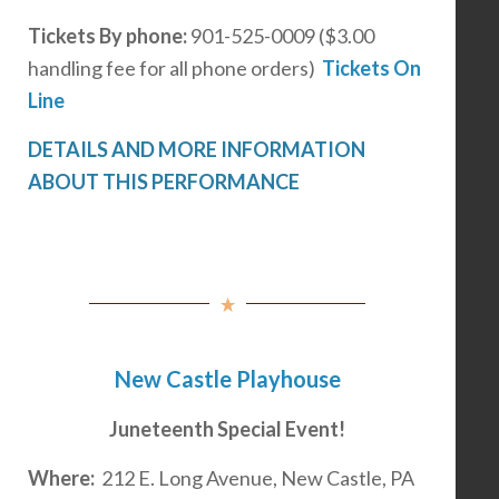
Tickets
By phone:
901-525-0009 ($3.00
handling fee for all phone orders)
Tickets On
Line
DETAILS AND MORE INFORMATION
ABOUT THIS PERFORMANCE
New Castle Playhouse
Juneteenth Special Event!
Where:
212 E. Long Avenue, New Castle, PA