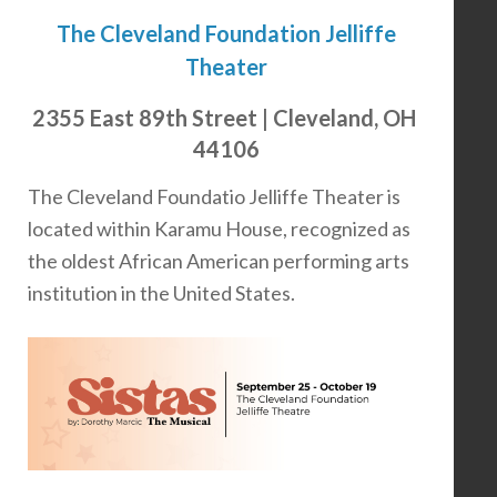
The Cleveland Foundation Jelliffe
Theater
2355 East 89th Street | Cleveland, OH
44106
The Cleveland Foundatio Jelliffe Theater is
located within Karamu House, recognized as
the oldest African American performing arts
institution in the United States.