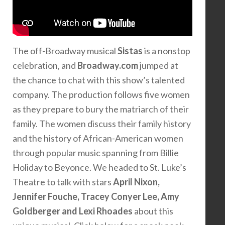
The off-Broadway musical
Sistas
is a nonstop
celebration, and
Broadway.com
jumped at
the chance to chat with this show’s talented
company. The production follows five women
as they prepare to bury the matriarch of their
family. The women discuss their family history
and the history of African-American women
through popular music spanning from Billie
Holiday to Beyonce. We headed to St. Luke’s
Theatre to talk with stars
April Nixon,
Jennifer Fouche, Tracey Conyer Lee, Amy
Goldberger and Lexi Rhoades
about this