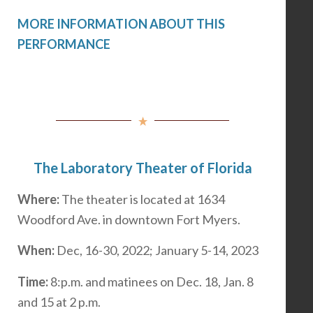
MORE INFORMATION ABOUT THIS
PERFORMANCE
The Laboratory Theater of Florida
Where:
The theater is located at 1634
Woodford Ave. in downtown Fort Myers.
When:
Dec, 16-30, 2022; January 5-14, 2023
Time:
8:p.m. and matinees on Dec. 18, Jan. 8
and 15 at 2 p.m.