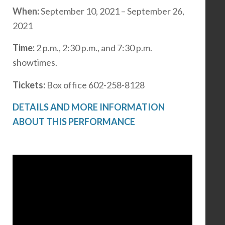
When:
September 10, 2021 – September 26,
2021
Time:
2 p.m., 2:30 p.m., and 7:30 p.m.
showtimes.
Tickets:
Box office 602-258-8128
DETAILS AND MORE INFORMATION
ABOUT THIS PERFORMANCE