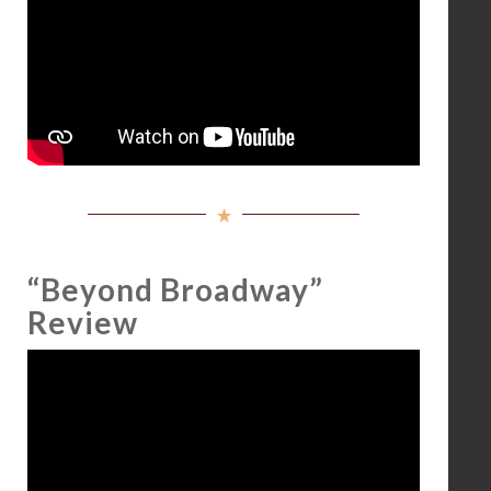
“Beyond Broadway”
Review