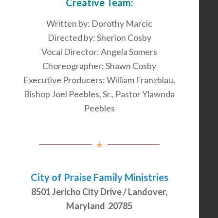
Creative Team:
Written by: Dorothy Marcic
Directed by: Sherion Cosby
Vocal Director: Angela Somers
Choreographer: Shawn Cosby
Executive Producers: William Franzblau,
Bishop Joel Peebles, Sr., Pastor Ylawnda
Peebles
City of Praise Family Ministries
8501 Jericho City Drive / Landover,
Maryland 20785