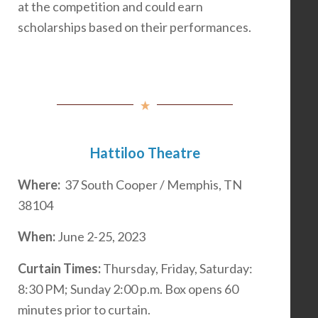
at the competition and could earn
scholarships based on their performances.
Hattiloo Theatre
Where:
37 South Cooper / Memphis, TN
38104
When:
June 2-25, 2023
Curtain Times:
Thursday, Friday, Saturday:
8:30 PM; Sunday 2:00 p.m. Box opens 60
minutes prior to curtain.