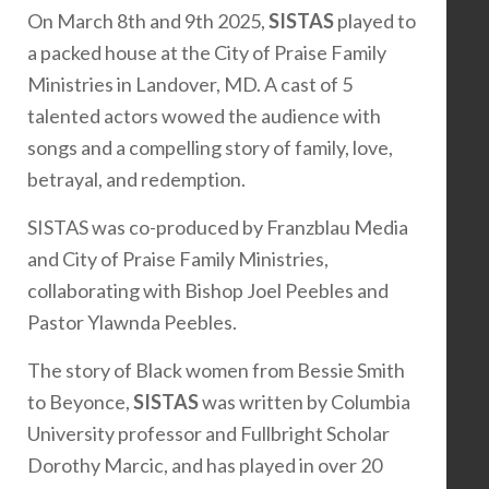
On March 8th and 9th 2025,
SISTAS
played to
a packed house at the City of Praise Family
Ministries in Landover, MD. A cast of 5
talented actors wowed the audience with
songs and a compelling story of family, love,
betrayal, and redemption.
SISTAS was co-produced by Franzblau Media
and City of Praise Family Ministries,
collaborating with Bishop Joel Peebles and
Pastor Ylawnda Peebles.
The story of Black women from Bessie Smith
to Beyonce,
SISTAS
was written by Columbia
University professor and Fullbright Scholar
Dorothy Marcic, and has played in over 20