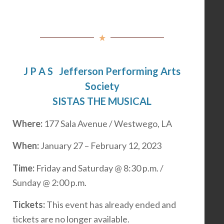
J P A S Jefferson Performing Arts
Society
SISTAS THE MUSICAL
Where:
177 Sala Avenue / Westwego, LA
When:
January 27 – February 12, 2023
Time:
Friday and Saturday @ 8:30 p.m. /
Sunday @ 2:00 p.m.
Tickets:
This event has already ended and
tickets are no longer available.