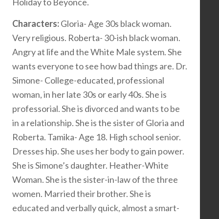
Holiday to Beyonce.
Characters:
Gloria- Age 30s black woman.
Very religious. Roberta- 30-ish black woman.
Angry at life and the White Male system. She
wants everyone to see how bad things are. Dr.
Simone- College-educated, professional
woman, in her late 30s or early 40s. She is
professorial. She is divorced and wants to be
in a relationship. She is the sister of Gloria and
Roberta. Tamika- Age 18. High school senior.
Dresses hip. She uses her body to gain power.
She is Simone’s daughter. Heather-White
Woman. She is the sister-in-law of the three
women. Married their brother. She is
educated and verbally quick, almost a smart-