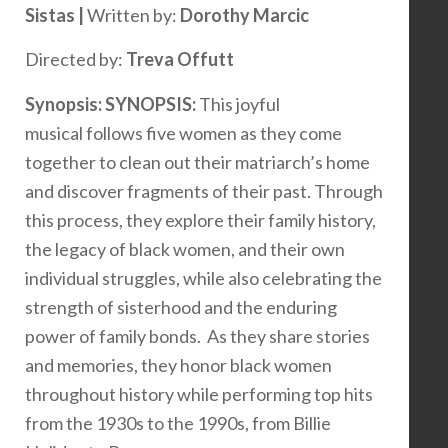
Sistas |
Written by:
Dorothy Marcic
Directed by:
Treva Offutt
Synopsis:
SYNOPSIS:
This joyful
musical follows five women as they come
together to clean out their matriarch’s home
and discover fragments of their past. Through
this process, they explore their family history,
the legacy of black women, and their own
individual struggles, while also celebrating the
strength of sisterhood and the enduring
power of family bonds. As they share stories
and memories, they honor black women
throughout history while performing top hits
from the 1930s to the 1990s, from Billie