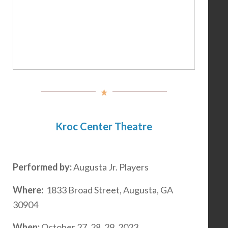
Kroc Center Theatre
Performed by:
Augusta Jr. Players
Where:
1833 Broad Street, Augusta, GA
30904
When:
October 27, 28, 29, 2023