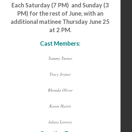
Each Saturday (7 PM) and Sunday (3
PM) for the rest of June, with an
additional matinee Thursday June 25
at 2 PM.
Cast Members:
Tammy Turner
Tracy Joyner
Rhonda Oliver
Karen Harris
Adara Lowery