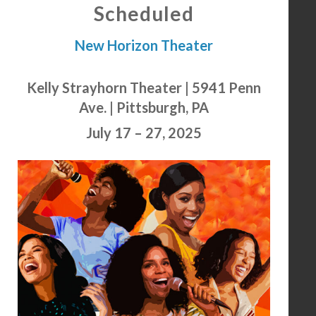
Scheduled
New Horizon Theater
Kelly Strayhorn Theater | 5941 Penn
Ave. | Pittsburgh, PA
July 17 – 27, 2025