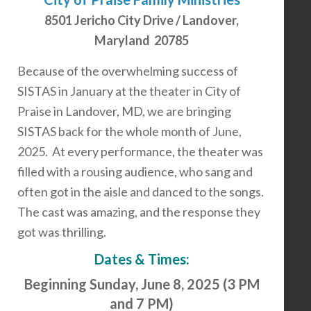
8501 Jericho City Drive / Landover,
Maryland 20785
Because of the overwhelming success of
SISTAS in January at the theater in City of
Praise in Landover, MD, we are bringing
SISTAS back for the whole month of June,
2025. At every performance, the theater was
filled with a rousing audience, who sang and
often got in the aisle and danced to the songs.
The cast was amazing, and the response they
got was thrilling.
Dates & Times:
Beginning Sunday, June 8, 2025 (3 PM
and 7 PM)