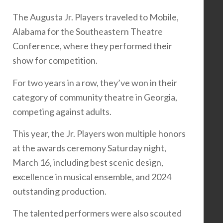
The Augusta Jr. Players traveled to Mobile,
Alabama for the Southeastern Theatre
Conference, where they performed their
show for competition.
For two years in a row, they’ve won in their
category of community theatre in Georgia,
competing against adults.
This year, the Jr. Players won multiple honors
at the awards ceremony Saturday night,
March 16, including best scenic design,
excellence in musical ensemble, and 2024
outstanding production.
The talented performers were also scouted