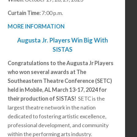
Curtain Time:
7:00 p.m.
MORE INFORMATION
Augusta Jr. Players Win Big With
SISTAS
Congratulations to the Augusta Jr Players
who won several awards at The
Southeastern Theatre Conference (SETC)
held in Mobile, AL March 13-17, 2024 for
their production of SISTAS!
SETC is the
largest theatre network in the nation
dedicated to fostering artistic excellence,
professional development, and community
within the performing arts industry.