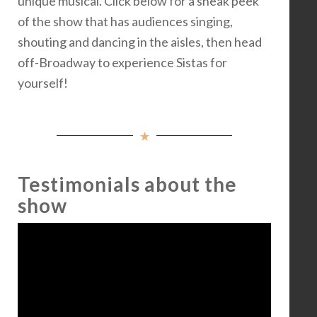
unique musical. Click below for a sneak peek
of the show that has audiences singing,
shouting and dancing in the aisles, then head
off-Broadway to experience Sistas for
yourself!
Testimonials about the
show