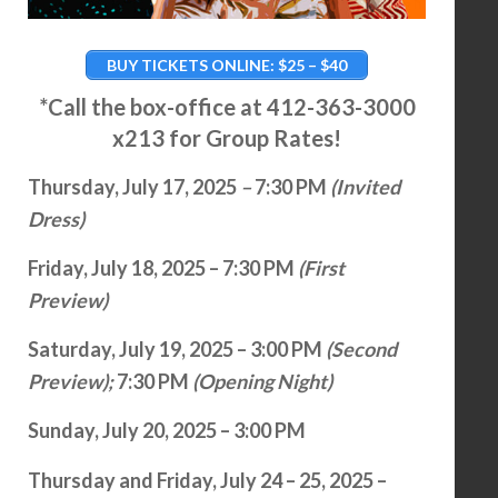
BUY TICKETS ONLINE: $25 – $40
*Call the box-office at 412-363-3000
x213 for Group Rates!
Thursday, July 17, 2025
–
7:30 PM
(Invited
Dress)
Friday, July 18, 2025 – 7:30 PM
(First
Preview)
Saturday, July 19, 2025 – 3:00 PM
(Second
Preview);
7:30 PM
(Opening Night)
Sunday, July 20, 2025 – 3:00 PM
Thursday and Friday, July 24 – 25, 2025 –