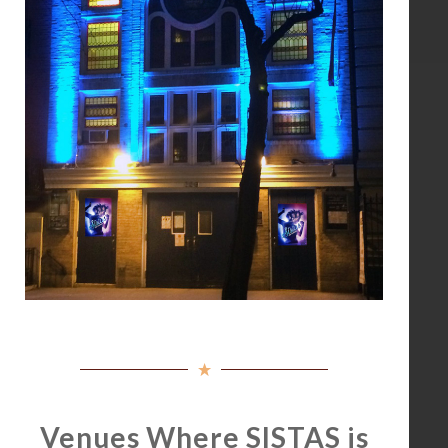
Venues Where SISTAS is