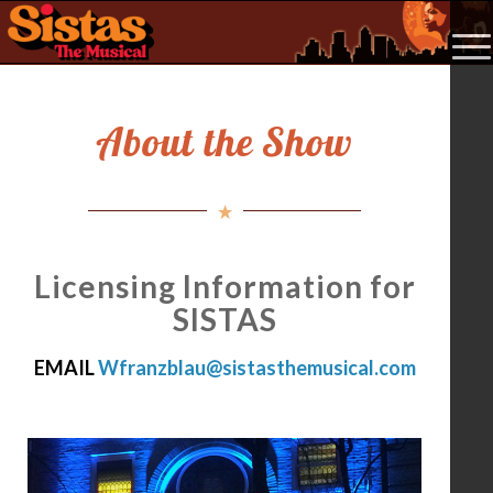
About the Show
Licensing Information for
SISTAS
EMAIL
Wfranzblau@sistasthemusical.com