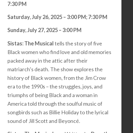
7:30 PM
Saturday, July 26, 2025 – 3:00 PM; 7:30 PM
Sunday, July 27, 2025 – 3:00 PM
Sistas: The Musical
tells the story of five
Black women who find love and old memories
packed away in the attic after their
matriarch’s death. The show explores the
history of Black women, from the Jim Crow
era to the 1990s – the struggles, joys, and
triumphs of being Black and a woman in
America told through the soulful music of
songbirds such as Billie Holiday to the lyrical
sound of Jill Scott and Beyoncé.