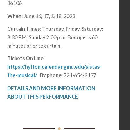
16106
When:
June 16, 17, & 18, 2023
Curtain Times:
Thursday, Friday, Saturday:
8:30 PM; Sunday 2:00 p.m. Box opens 60
minutes prior to curtain.
Tickets On Line
:
https://hylton.calendar.gmu.edu/sistas-
the-musical/
By phone:
724-654-3437
DETAILS AND MORE INFORMATION
ABOUT THIS PERFORMANCE